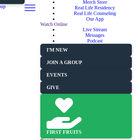
Merch Store
oup
Real Life Residency
Real Life Counseling
Our App
Watch Online
Live Stream
Messages
Podcast
I'M NEW
JOIN A GROUP
EVENTS
GIVE
FIRST FRUITS