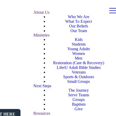
About Us
Who We Are
What To Expect
Our Beliefs
Our Team
Ministries
Kids
Students
Young Adults
Women
Men
Restoration (Care & Recovery)
LiferU Adult Bible Studies
Veterans
Sports & Outdoors
Small Groups
Next Steps
The Journey
Serve Teams
Groups
Baptism
Give
Resources
T HERE