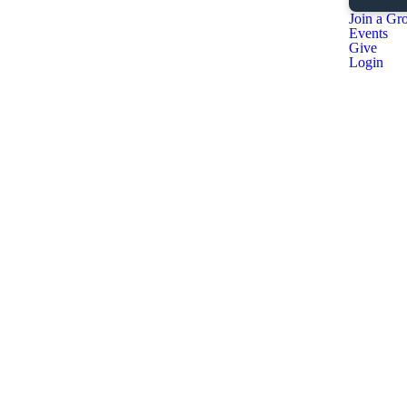
Join a Gr
Events
Give
Login