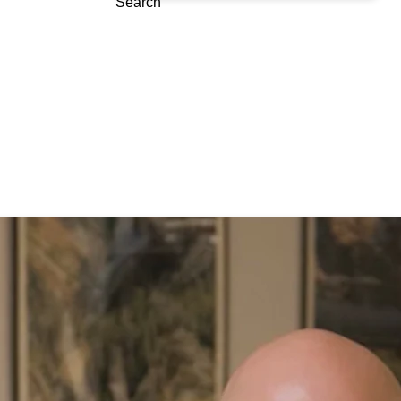
Search