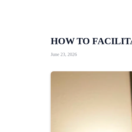
HOW TO FACILIT
June 23, 2026