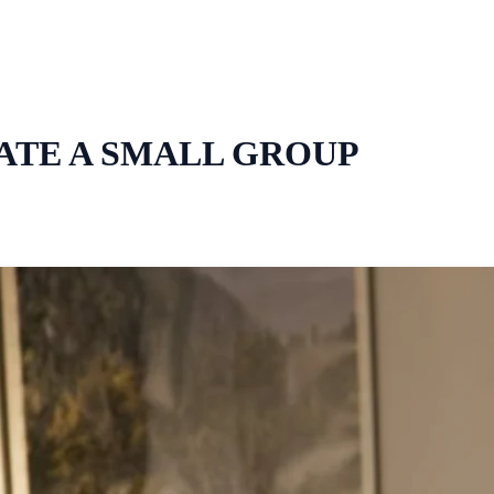
ATE A SMALL GROUP