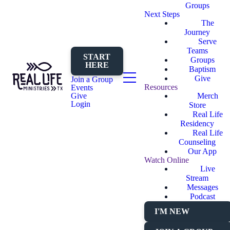
Groups
Next Steps
The
Journey
Serve
Teams
START
Groups
HERE
Baptism
Give
Join a Group
Resources
Events
Merch
Give
Login
Store
Real Life
Residency
Real Life
Counseling
Our App
Watch Online
Live
Stream
Messages
Podcast
I'M NEW