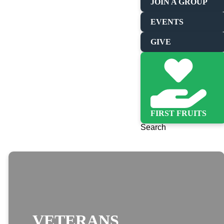
JOIN A GROUP
EVENTS
GIVE
FIRST FRUITS
Search
VETERANS