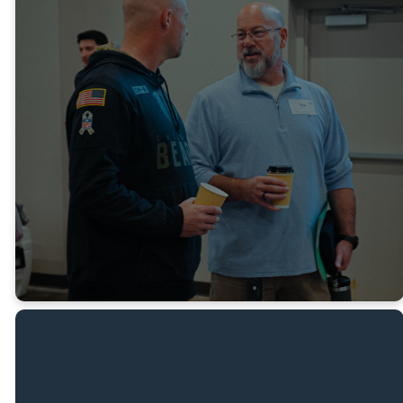
NEW TO REAL LIFE
VETERANS?
You are invited to our weekly
Veterans Gathering. Every Tuesday
Night from 6pm - 8pm at Real Life
Ministries Texas
FILL OUT CONNECTION
CARD
MEET ROB G.