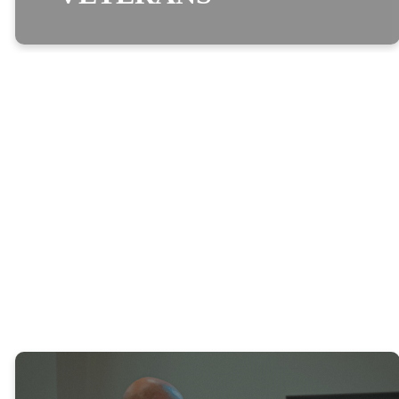
optimizing
VETERANS
We are committed to helping meet the emotional, spiritual, and
physical needs of veterans, their families, and their friends who
come to Real Life looking for answers.