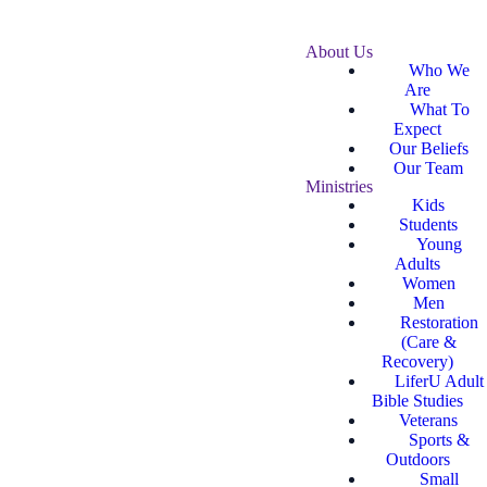
About Us
Who We
Are
What To
Expect
Our Beliefs
Our Team
Ministries
Kids
Students
Young
Adults
Women
Men
Restoration
(Care &
Recovery)
LiferU Adult
Bible Studies
Veterans
Sports &
Outdoors
Small