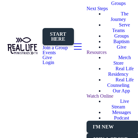
Groups
Next Steps
The
Journey
Serve
Teams
START
Groups
HERE
Baptism
Give
Join a Group
Resources
Events
Merch
Give
Login
Store
Real Life
Residency
Real Life
Counseling
Our App
Watch Online
Live
Stream
Messages
Podcast
I'M NEW