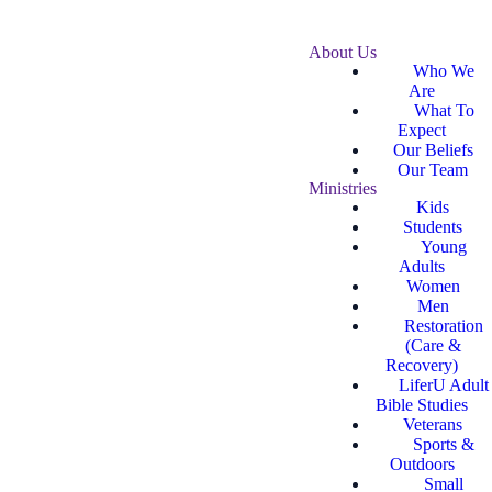
About Us
Who We
Are
What To
Expect
Our Beliefs
Our Team
Ministries
Kids
Students
Young
Adults
Women
Men
Restoration
(Care &
Recovery)
LiferU Adult
Bible Studies
Veterans
Sports &
Outdoors
Small