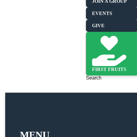
JOIN A GROUP
EVENTS
GIVE
FIRST FRUITS
Search
MENU